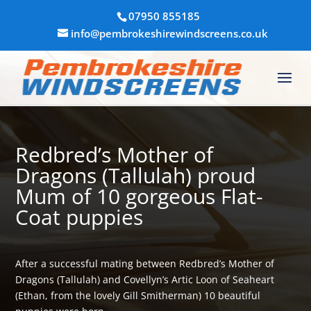
07950 855185
info@pembrokeshirewindscreens.co.uk
Redbred’s Mother of
Dragons (Tallulah) proud
Mum of 10 gorgeous Flat-
Coat puppies
After a successful mating between Redbred’s Mother of
Dragons (Tallulah) and Covellyn’s Artic Loon of Seaheart
(Ethan, from the lovely Gill Smitherman) 10 beautiful