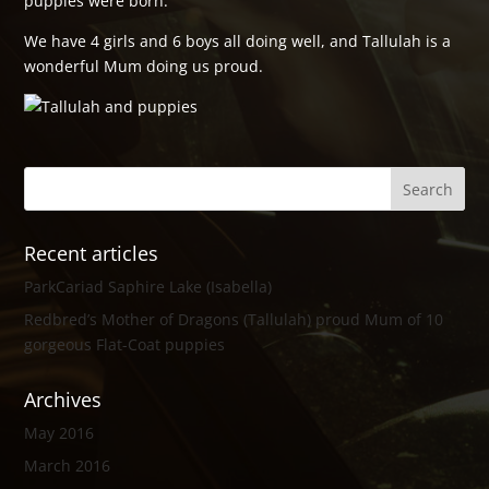
puppies were born.
We have 4 girls and 6 boys all doing well, and Tallulah is a
wonderful Mum doing us proud.
Recent articles
ParkCariad Saphire Lake (Isabella)
Redbred’s Mother of Dragons (Tallulah) proud Mum of 10
gorgeous Flat-Coat puppies
Archives
May 2016
March 2016